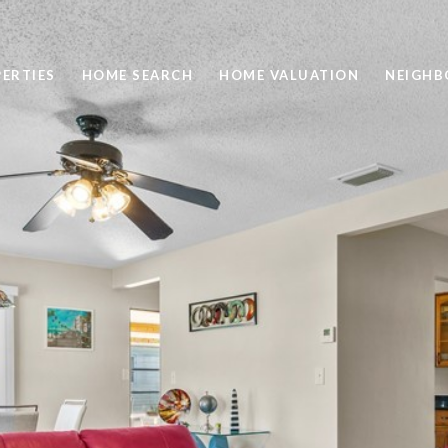
ERTIES
HOME SEARCH
HOME VALUATION
NEIGH