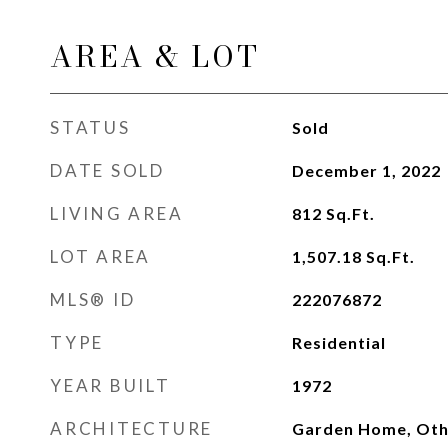
AREA & LOT
STATUS
Sold
DATE SOLD
December 1, 2022
LIVING AREA
812
Sq.Ft.
LOT AREA
1,507.18
Sq.Ft.
MLS® ID
222076872
TYPE
Residential
YEAR BUILT
1972
ARCHITECTURE
Garden Home, Oth