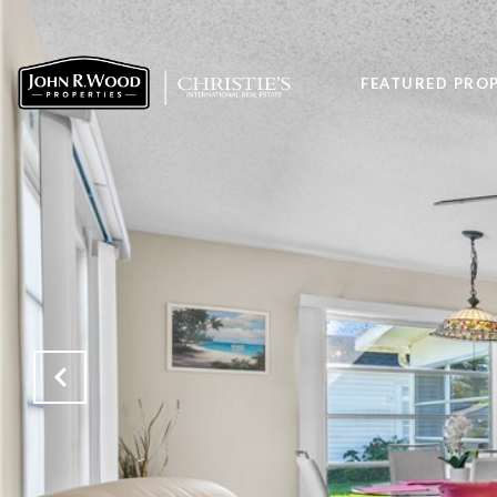
FEATURED PROP