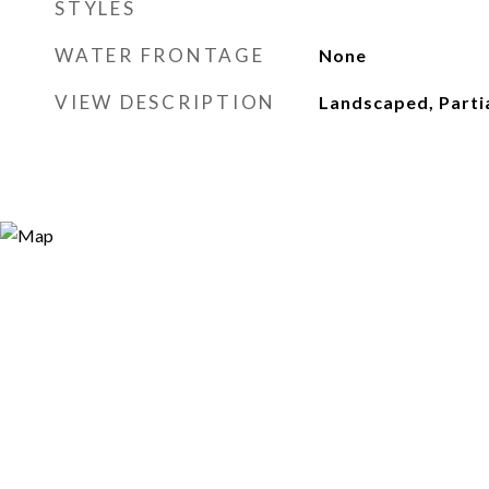
STYLES
WATER FRONTAGE
None
VIEW DESCRIPTION
Landscaped, Partia