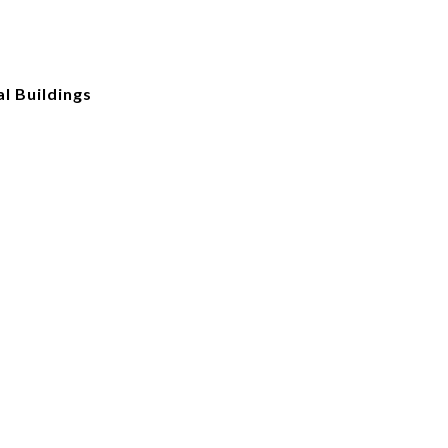
l Buildings