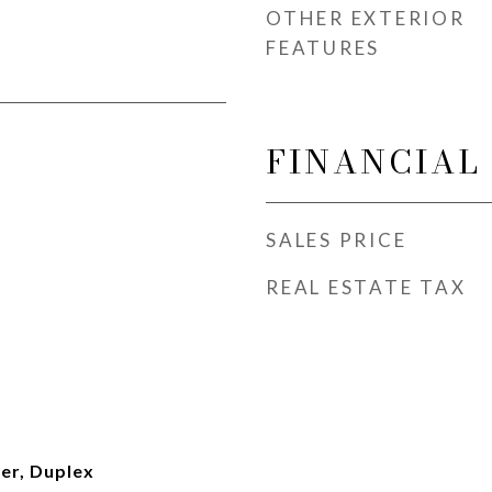
OTHER EXTERIOR
FEATURES
FINANCIAL
SALES PRICE
REAL ESTATE TAX
er, Duplex