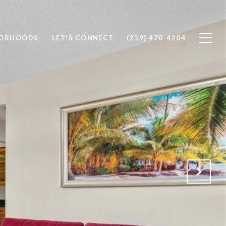
BORHOODS
LET'S CONNECT
(239) 470-4204