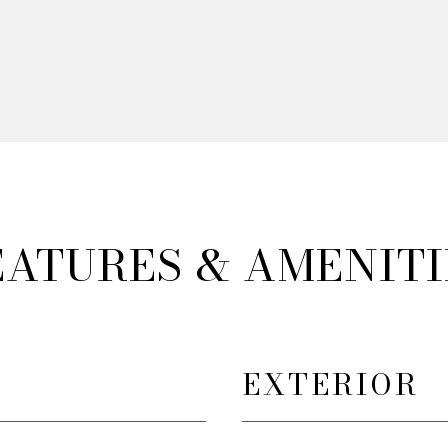
EATURES & AMENITI
EXTERIOR