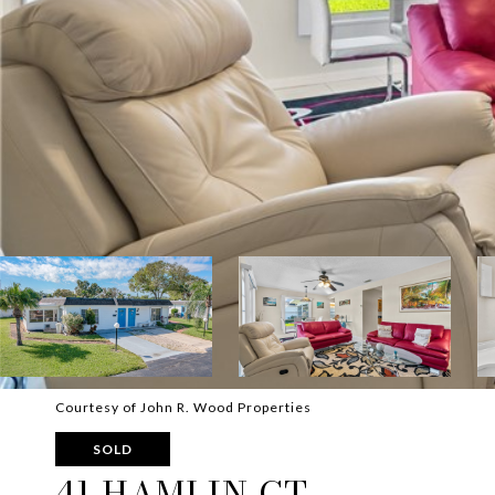
Courtesy of John R. Wood Properties
SOLD
41 HAMLIN CT