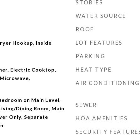
STORIES
WATER SOURCE
ROOF
LOT FEATURES
yer Hookup, Inside
PARKING
HEAT TYPE
er, Electric Cooktop,
, Microwave,
AIR CONDITIONING
 Bedroom on Main Level,
SEWER
Living/Dining Room, Main
wer Only, Separate
HOA AMENITIES
er
SECURITY FEATURE