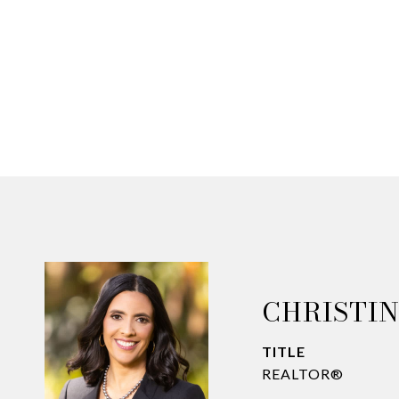
CHRISTI
TITLE
REALTOR®