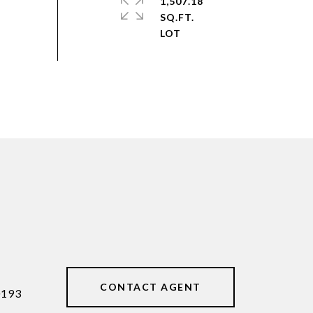
1,507.18
SQ.FT.
CONTACT AGENT
0193