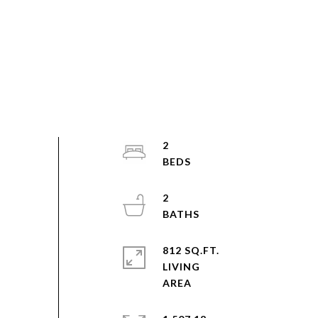
2
2
812 SQ.FT.
LIVING