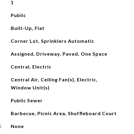
1
Public
Built-Up, Flat
Corner Lot, Sprinklers Automatic
Assigned, Driveway, Paved, One Space
Central, Electric
Central Air, Ceiling Fan(s), Electric,
Window Unit(s)
Public Sewer
Barbecue, Picnic Area, Shuffleboard Court
S
None