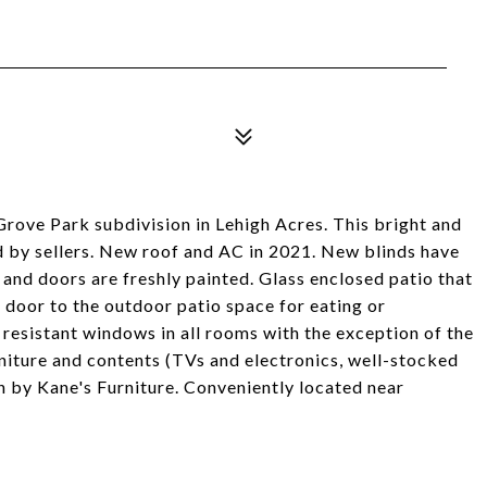
ove Park subdivision in Lehigh Acres. This bright and
ed by sellers. New roof and AC in 2021. New blinds have
and doors are freshly painted. Glass enclosed patio that
a door to the outdoor patio space for eating or
 resistant windows in all rooms with the exception of the
iture and contents (TVs and electronics, well-stocked
gn by Kane's Furniture. Conveniently located near