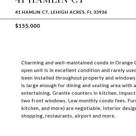
41 HAMLIN CT, LEHIGH ACRES, FL 33936
$155,000
Charming and well-maintained condo in Orange Gr
open unit is in excellent condition and rarely us
been installed throughout property and windows 
is large enough for dining and seating area with 
entertaining. Granite counters in kitchen. Impact
two front windows. Low monthly condo fees. Furn
kitchen, and more) are negotiable. Interior desi
shopping, restaurants, airport and more.