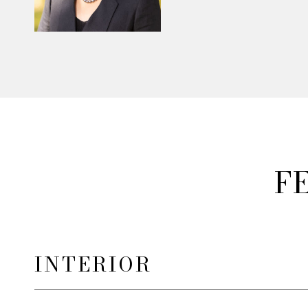
F
INTERIOR