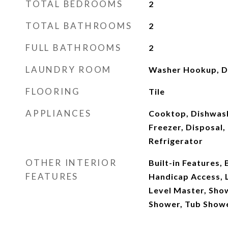
TOTAL BEDROOMS
2
TOTAL BATHROOMS
2
FULL BATHROOMS
2
LAUNDRY ROOM
Washer Hookup, Dr
FLOORING
Tile
APPLIANCES
Cooktop, Dishwash
Freezer, Disposal
Refrigerator
OTHER INTERIOR
Built-in Features,
FEATURES
Handicap Access, 
Level Master, Sho
Shower, Tub Show