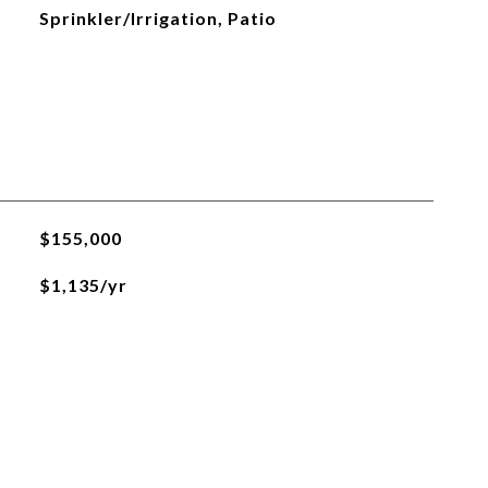
Sprinkler/Irrigation, Patio
$155,000
$1,135/yr