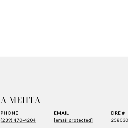
NA MEHTA
PHONE
EMAIL
DRE #
(239) 470-4204
[email protected]
25803