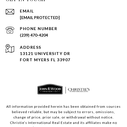
EMAIL
[EMAIL PROTECTED]
PHONE NUMBER
(239) 470-4204
ADDRESS
13121 UNIVERSITY DR
FORT MYERS FL 33907
All information provided herein has been obtained from sources
believed reliable, but may be subject to errors, omissions,
change of price, prior sale, or withdrawal without notice.
Christie’s International Real Estate and its affiliates make no