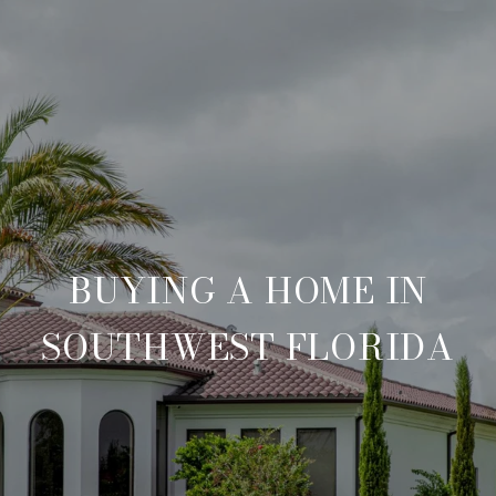
BUYING A HOME IN
SOUTHWEST FLORIDA