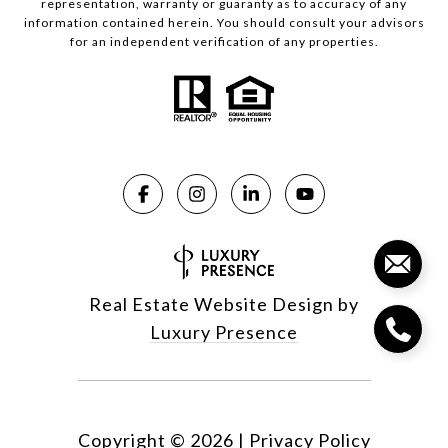
representation, warranty or guaranty as to accuracy of any
information contained herein. You should consult your advisors
for an independent verification of any properties.
Real Estate Website Design by
Luxury Presence
Copyright ©
2026
|
Privacy Policy