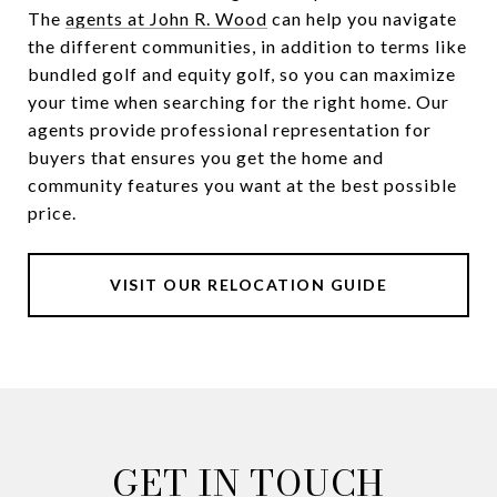
The
agents at John R. Wood
can help you navigate
the different communities, in addition to terms like
bundled golf and equity golf, so you can maximize
your time when searching for the right home. Our
agents provide professional representation for
buyers that ensures you get the home and
community features you want at the best possible
price.
VISIT OUR RELOCATION GUIDE
GET IN TOUCH