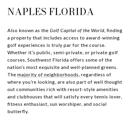
NAPLES FLORIDA
Also known as the
Golf Capital of the World
, finding
a property that includes access to award-winning
golf experiences is truly par for the course.
Whether it’s public, semi-private, or private golf
courses, Southwest Florida offers some of the
nation’s most exquisite and well-planned greens.
The
majority of neighborhoods
, regardless of
where you’re looking, are also part of well thought
out communities rich with resort-style amenities
and clubhouses that will satisfy every tennis lover,
fitness enthusiast, sun worshiper, and social
butterfly.