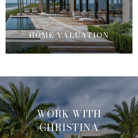
HOME VALUATION
WORK WITH
CHRISTINA