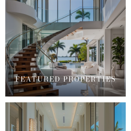
FEATURED PROPERTIES