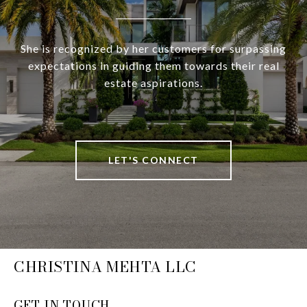
She is recognized by her customers for surpassing
expectations in guiding them towards their real
estate aspirations.
LET'S CONNECT
CHRISTINA MEHTA LLC
GET IN TOUCH