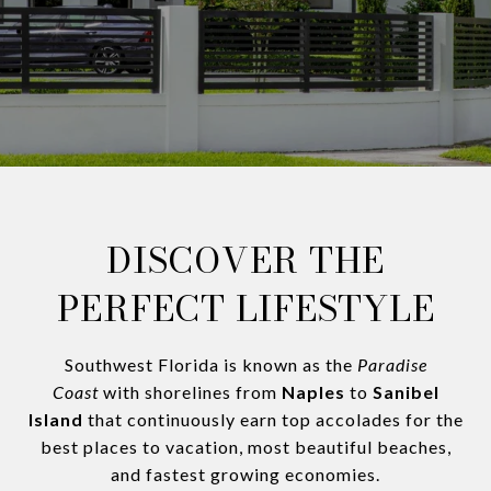
DISCOVER THE
PERFECT LIFESTYLE
Southwest Florida is known as the
Paradise
Coast
with shorelines from
Naples
to
Sanibel
Island
that continuously earn top accolades for the
best places to vacation, most beautiful beaches,
and fastest growing economies.