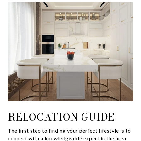
RELOCATION GUIDE
The first step to finding your perfect lifestyle is to
connect with a knowledgeable expert in the area.