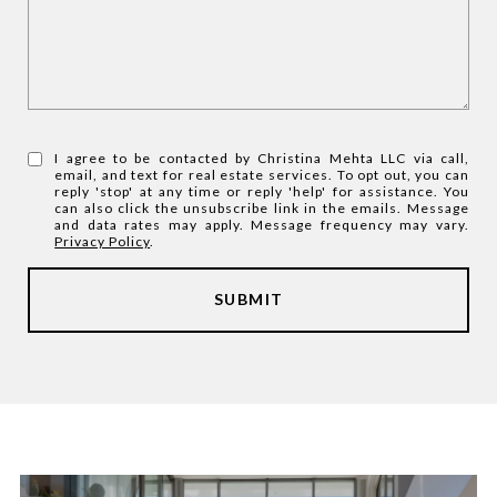
I agree to be contacted by Christina Mehta LLC via call,
email, and text for real estate services. To opt out, you can
reply 'stop' at any time or reply 'help' for assistance. You
can also click the unsubscribe link in the emails. Message
and data rates may apply. Message frequency may vary.
Privacy Policy
.
SUBMIT