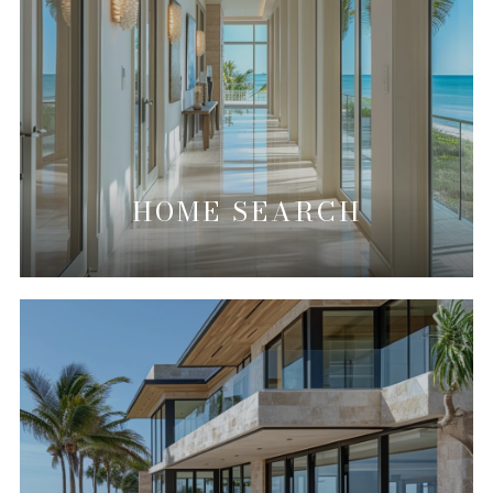
HOME SEARCH