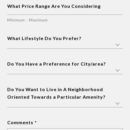
What Price Range Are You Considering
Minimum - Maximum
What Lifestyle Do You Prefer?
Do You Have a Preference for City/area?
Do You Want to Live in A Neighborhood
Oriented Towards a Particular Amenity?
Comments *