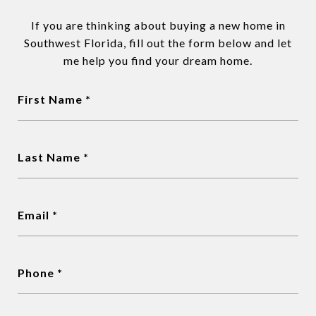
If you are thinking about buying a new home in
Southwest Florida, fill out the form below and let
me help you find your dream home.
First Name *
Last Name *
Email *
Phone *