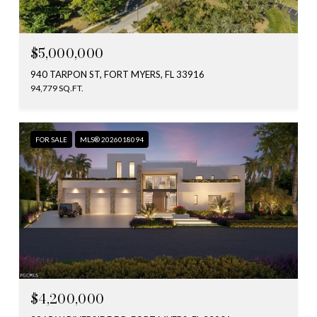
$5,000,000
940 TARPON ST, FORT MYERS, FL 33916
94,779 SQ.FT.
FOR SALE
MLS® 2026018094
$4,200,000