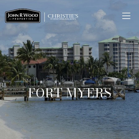
FORT MYERS