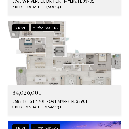
3965 W RIVERSIDE DR, FORT MYERS, FL 33901
4 BEDS
4.5 BATHS
4,905 SQ.FT.
FOR SALE
MLS® 2026014402
$4,026,000
2583 1ST ST 1701, FORT MYERS, FL 33901
3 BEDS
3.5 BATHS
3,946 SQ.FT.
FOR SALE
MLS® 2026015517