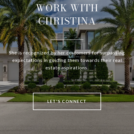
WORK WITH
CHRISTINA
She is recognized by her customers for surpassing
expectations in guiding them towards their real
estate aspirations.
LET'S CONNECT