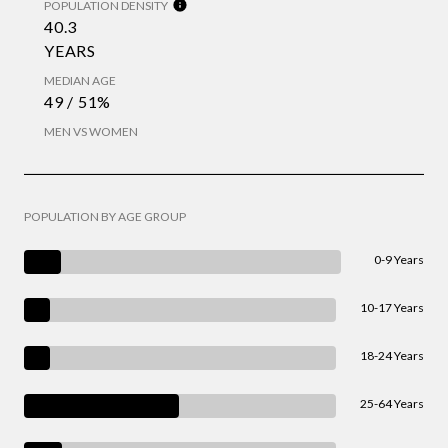
POPULATION DENSITY
40.3
YEARS
MEDIAN AGE
49 / 51%
MEN VS WOMEN
POPULATION BY AGE GROUP
0-9 Years
10-17 Years
18-24 Years
25-64 Years