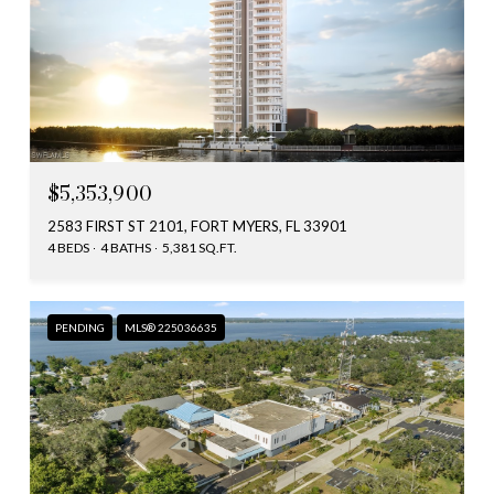
$5,353,900
2583 FIRST ST 2101, FORT MYERS, FL 33901
4 BEDS
4 BATHS
5,381 SQ.FT.
PENDING
MLS® 225036635