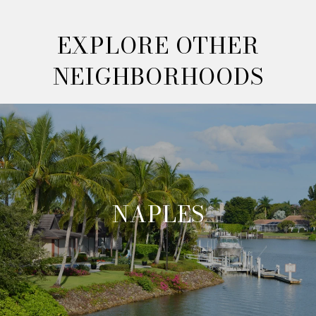
EXPLORE OTHER
NEIGHBORHOODS
NAPLES