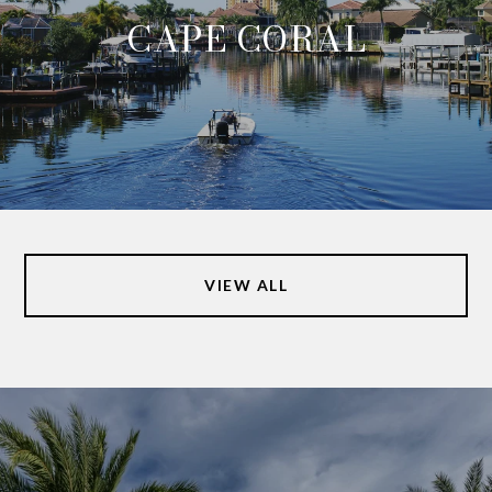
CAPE CORAL
VIEW ALL