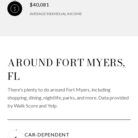
$40,081
AVERAGE INDIVIDUAL INCOME
AROUND FORT MYERS,
FL
There's plenty to do around Fort Myers, including
shopping, dining, nightlife, parks, and more. Data provided
by Walk Score and Yelp.
CAR-DEPENDENT