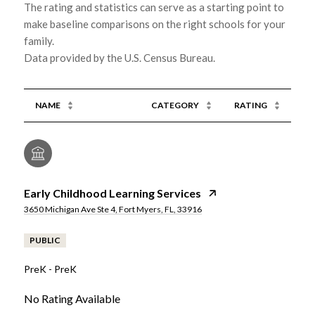
The rating and statistics can serve as a starting point to
make baseline comparisons on the right schools for your
family.
NAME
CATEGORY
RATING
Early Childhood Learning Services
3650 Michigan Ave Ste 4, Fort Myers, FL, 33916
PUBLIC
PreK - PreK
No Rating Available