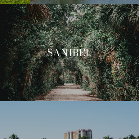
SANIBEL