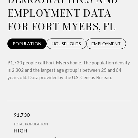
EMPLOYMENT DATA
FOR FORT MYERS, FL
POPULATION
HOUSEHOLDS
EMPLOYMENT
91,730 people call Fort Myers home. The population density
is 2,302 and the largest age group is
between 25 and 64
years old.
Data provided by the U.S. Census Bureau.
91,730
TOTAL POPULATION
HIGH