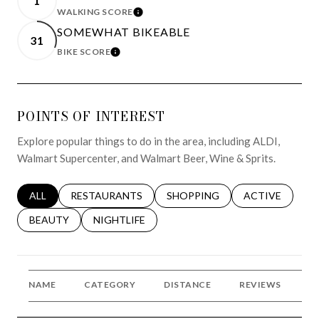
1
WALKING SCORE
LEARN MORE
SOMEWHAT BIKEABLE
31
BIKE SCORE
LEARN MORE
POINTS OF INTEREST
Explore popular things to do in the area, including ALDI,
Walmart Supercenter, and Walmart Beer, Wine & Sprits.
SEARCH BUSINESSES RELATED TO
ALL
SEARCH BUSINESSES RELATED TO
RESTAURANTS
SEARCH BUSINESSES RELATED 
SHOPPING
SEARCH BUSINE
ACTIVE
SEARCH BUSINESSES RELATED TO
BEAUTY
SEARCH BUSINESSES RELATED TO
NIGHTLIFE
NAME
CATEGORY
DISTANCE
REVIEWS
R