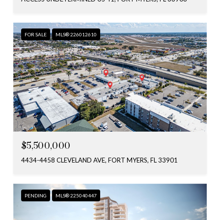
FOR SALE
MLS® 226012610
$5,500,000
4434-4458 CLEVELAND AVE, FORT MYERS, FL 33901
PENDING
MLS® 225040447