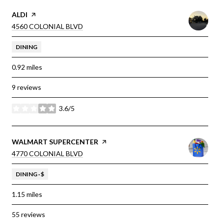
VISIT THE
ALDI
PAGE ON YELP
SEARCH
ON GOOGLE MAPS
4560 COLONIAL BLVD
DINING
0.92
miles
9 reviews
3.6/5
stars
VISIT THE
WALMART SUPERCENTER
PAGE ON YELP
SEARCH
ON GOOGLE MAPS
4770 COLONIAL BLVD
DINING · $
1.15
miles
55 reviews