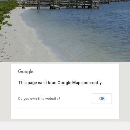
This page can't load Google Maps correctly.
OK
Do you own this website?