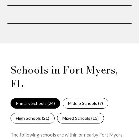
Schools in Fort Myers,
FL
Primary Schools (
24
)
Middle Schools (
7
)
High Schools (
21
)
Mixed Schools (
15
)
The following schools are within or nearby Fort Myers.