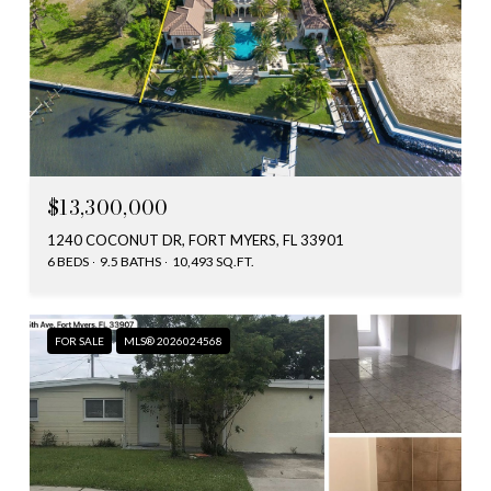
$13,300,000
1240 COCONUT DR, FORT MYERS, FL 33901
6 BEDS
9.5 BATHS
10,493 SQ.FT.
FOR SALE
MLS® 2026024568