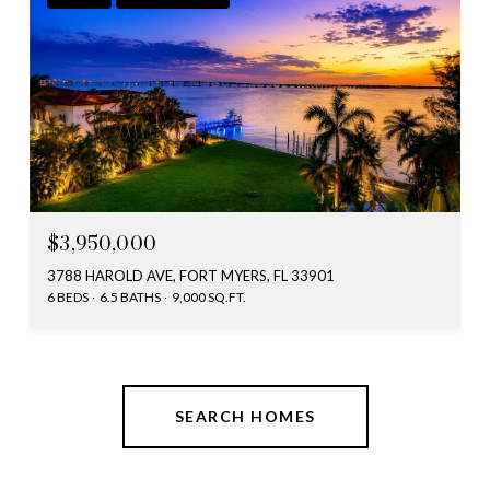
$3,950,000
3788 HAROLD AVE, FORT MYERS, FL 33901
6 BEDS
6.5 BATHS
9,000 SQ.FT.
SEARCH HOMES