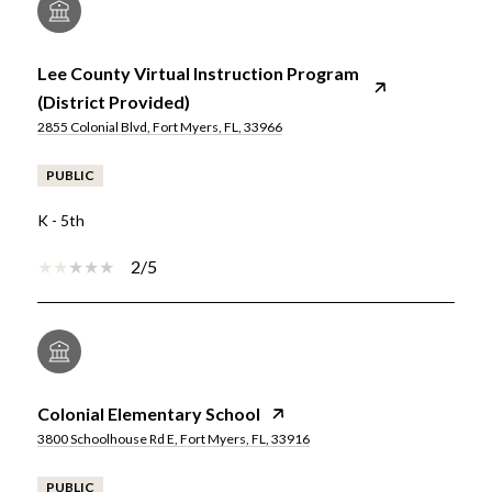
Lee County Virtual Instruction Program
(District Provided)
2855 Colonial Blvd, Fort Myers, FL, 33966
PUBLIC
K - 5th
2/5
Colonial Elementary School
3800 Schoolhouse Rd E, Fort Myers, FL, 33916
PUBLIC