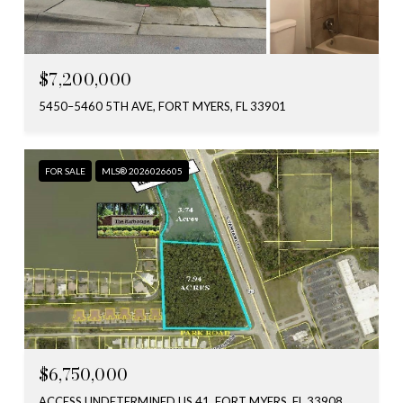
$7,200,000
5450–5460 5TH AVE, FORT MYERS, FL 33901
FOR SALE
MLS® 2026026605
$6,750,000
ACCESS UNDETERMINED US 41, FORT MYERS, FL 33908