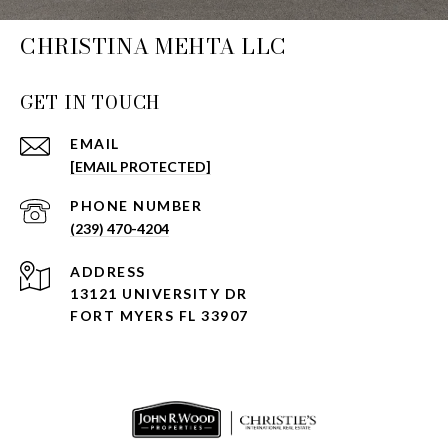
CHRISTINA MEHTA LLC
GET IN TOUCH
EMAIL
[EMAIL PROTECTED]
PHONE NUMBER
(239) 470-4204
ADDRESS
13121 UNIVERSITY DR
FORT MYERS FL 33907