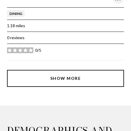
DINING
1.18
miles
0 reviews
0/5
stars
SHOW MORE
DEMOGRAPHICS AND