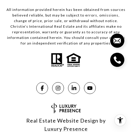
All information provided herein has been obtained from sources
believed reliable, but may be subject to errors, omissions,
change of price, prior sale, or withdrawal without notice.
Christie’s International Real Estate and its affiliates make no
representation, warranty or guaranty as to accuracy of any
information contained herein. You should consult your advisors
for an independent verification of any properties.
Real Estate Website Design by
Luxury Presence