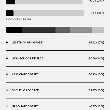
65-74 Years
75+ Years
EDUCATION LEVEL
LESS THAN 9TH GRADE
9382 (17%)
HIGH SCHOOL DEGREE
18540 (34%)
ASSOCIATE DEGREE
8093 (15%)
BACHELOR DEGREE
12747 (23%)
GRADUATE DEGREE
6357 (12%)