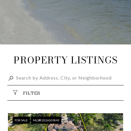
PROPERTY LISTINGS
FILTER
FOR SALE
MLS® 2026003843