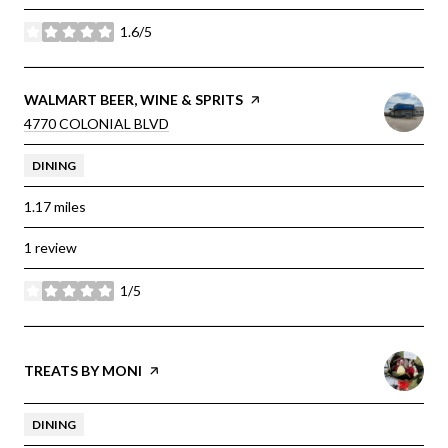
1.6/5
stars
VISIT THE
WALMART BEER, WINE & SPRITS
PAGE ON YELP
SEARCH
ON GOOGLE MAPS
4770 COLONIAL BLVD
DINING
1.17
miles
1 review
1/5
stars
VISIT THE
TREATS BY MONI
PAGE ON YELP
DINING