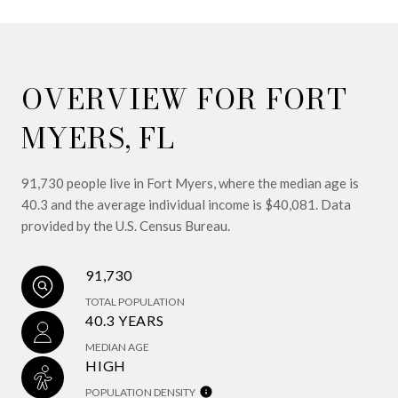
OVERVIEW FOR FORT
MYERS, FL
91,730 people live in Fort Myers, where the median age is
40.3 and the average individual income is $40,081. Data
provided by the U.S. Census Bureau.
91,730
TOTAL POPULATION
40.3 YEARS
MEDIAN AGE
HIGH
POPULATION DENSITY