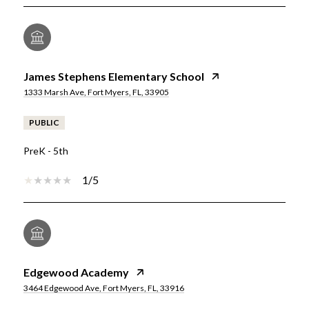
James Stephens Elementary School
1333 Marsh Ave, Fort Myers, FL, 33905
PUBLIC
PreK - 5th
1/5
Edgewood Academy
3464 Edgewood Ave, Fort Myers, FL, 33916