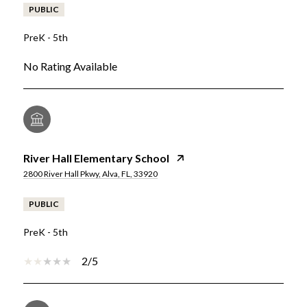
PUBLIC
PreK - 5th
No Rating Available
River Hall Elementary School
2800 River Hall Pkwy, Alva, FL, 33920
PUBLIC
PreK - 5th
2/5