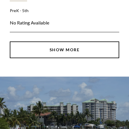
PreK - 5th
No Rating Available
SHOW MORE