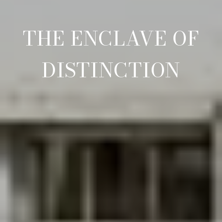
THE ENCLAVE OF
DISTINCTION