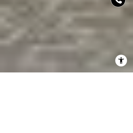
THE ENCLAVE OF
DISTINCTION
COMMUNITY